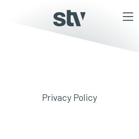
Privacy Policy