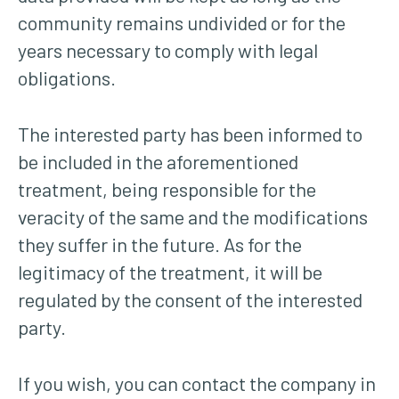
community remains undivided or for the
years necessary to comply with legal
obligations.
The interested party has been informed to
be included in the aforementioned
treatment, being responsible for the
veracity of the same and the modifications
they suffer in the future. As for the
legitimacy of the treatment, it will be
regulated by the consent of the interested
party.
If you wish, you can contact the company in