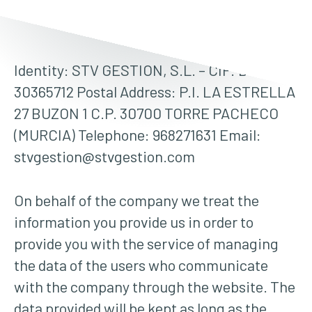
Identity: STV GESTION, S.L. – CIF: B-
30365712 Postal Address: P.I. LA ESTRELLA
27 BUZON 1 C.P. 30700 TORRE PACHECO
(MURCIA) Telephone: 968271631 Email:
stvgestion@stvgestion.com
On behalf of the company we treat the
information you provide us in order to
provide you with the service of managing
the data of the users who communicate
with the company through the website. The
data provided will be kept as long as the