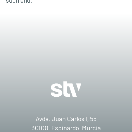
such end.
Avda. Juan Carlos I, 55
30100. Espinardo. Murcia