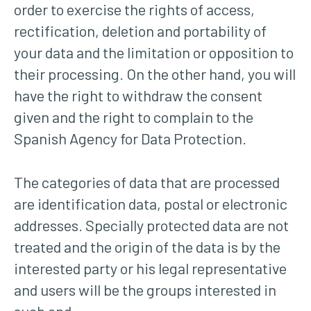
order to exercise the rights of access,
rectification, deletion and portability of
your data and the limitation or opposition to
their processing. On the other hand, you will
have the right to withdraw the consent
given and the right to complain to the
Spanish Agency for Data Protection.
The categories of data that are processed
are identification data, postal or electronic
addresses. Specially protected data are not
treated and the origin of the data is by the
interested party or his legal representative
and users will be the groups interested in