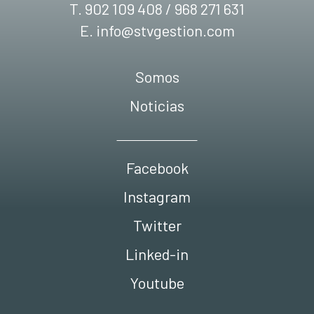
T. 902 109 408 / 968 271 631
E.
info@stvgestion.com
Somos
Noticias
Facebook
Instagram
Twitter
Linked-in
Youtube